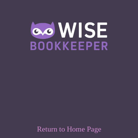
Return to Home Page