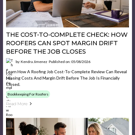
THE COST-TO-COMPLETE CHECK: HOW
ROOFERS CAN SPOT MARGIN DRIFT
BEFORE THE JOB CLOSES
by: Kendra Jimenez
Published on: 05/08/2026
Learn How A Roofing Job Cost-To-Complete Review Can Reveal
Missing Costs And Margin Drift Before The Job Is Financially
Closed.
Bookkeeping For Roofers
Read More