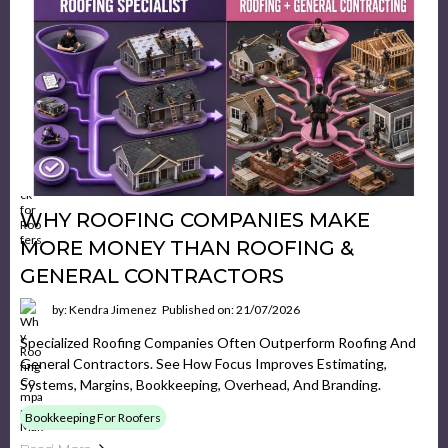
WHY ROOFING COMPANIES MAKE
MORE MONEY THAN ROOFING &
GENERAL CONTRACTORS
by: Kendra Jimenez
Published on: 21/07/2026
Specialized Roofing Companies Often Outperform Roofing And
General Contractors. See How Focus Improves Estimating,
Systems, Margins, Bookkeeping, Overhead, And Branding.
Bookkeeping For Roofers