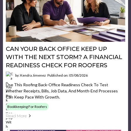
CAN YOUR BACK OFFICE KEEP UP
WITH THE NEXT STORM? A FINANCIAL
READINESS CHECK FOR ROOFERS
by: Kendra Jimenez
Published on: 05/08/2026
Use This Roofing Back-Office Readiness Check To Test
Whether Receipts, Bills, Job Data, And Month-End Processes
Can Keep Pace With Growth.
Bookkeeping For Roofers
Read More