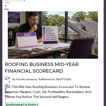
Read More
ROOFING BUSINESS MID-YEAR
FINANCIAL SCORECARD
by: Kendra Jimenez
Published on: 06/07/2026
Use This Mid-Year Roofing Business Scorecard To Review
Revenue, Margins, Cash, Job Profitability, Receivables, And
Owner Pay Before The Second Half Begins.
Bookkeeping For Roofers