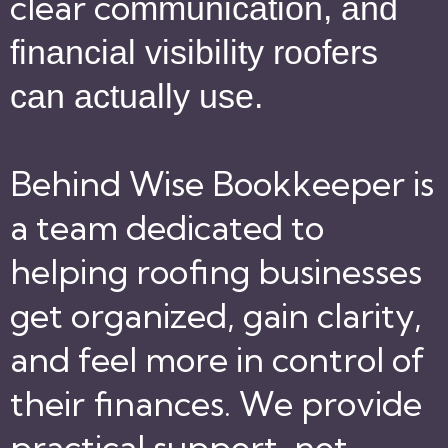
clear co
mmunication, and
financial visibility roofers
can actually use.
Behind Wise Bookkeeper is
a team dedicated to
helping roofing businesses
get organized, gain clarity,
and feel more in control of
their finances. We provide
practical support, not