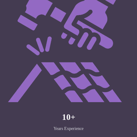
10+
Years Experience