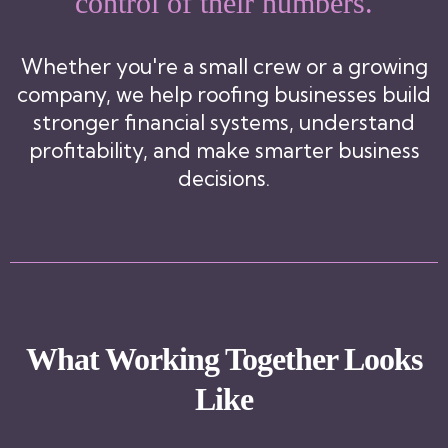
control of their numbers.
Whether you're a small crew or a growing
company, we help roofing businesses build
stronger financial systems, understand
profitability, and make smarter business
decisions.
What Working Together Looks
Like