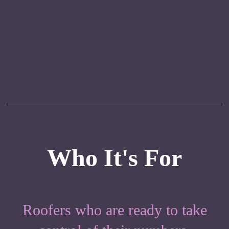
Confidence
Strategic financial guidance to help you
improve profitability and scale sustainably.
Who It's For
Roofers who are ready to take