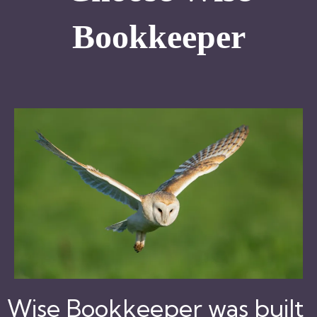
Bookkeeper
Wise Bookkeeper was built