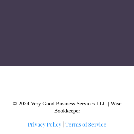
© 2024 Very Good Business Services LLC | Wise
Bookkeeper
Privacy Policy
|
Terms of Service