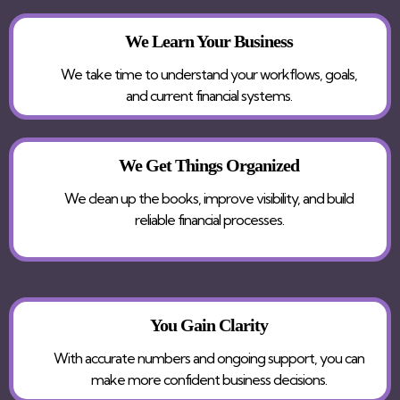
We Learn Your Business
We take time to understand your workflows, goals,
and current financial systems.
We Get Things Organized
We clean up the books, improve visibility, and build
reliable financial processes.
You Gain Clarity
With accurate numbers and ongoing support, you can
make more confident business decisions.