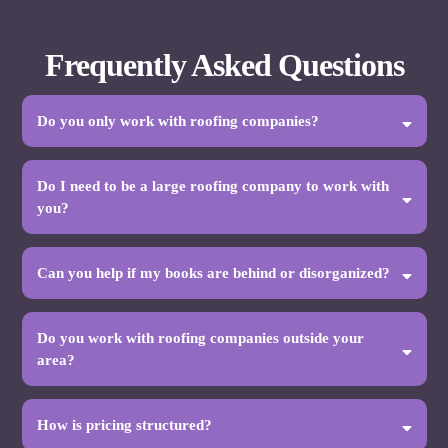
Frequently Asked Questions
Do you only work with roofing companies?
Do I need to be a large roofing company to work with
you?
Can you help if my books are behind or disorganized?
Do you work with roofing companies outside your
area?
How is pricing structured?