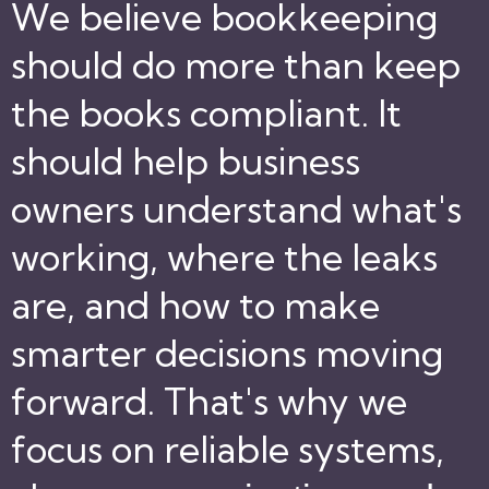
We believe bookkeeping
should do more than keep
the books compliant. It
should help business
owners understand what's
working, where the leaks
are, and how to make
smarter decisions moving
forward. That's why we
focus on reliable systems,