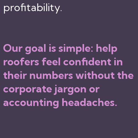
profitability.
Our goal is simple: help
roofers feel confident in
their numbers without the
corporate jargon or
accounting headaches.