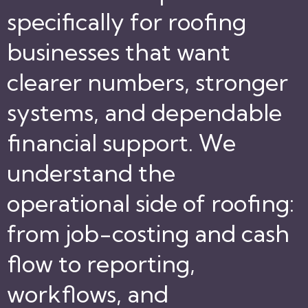
specifically for roofing
businesses that want
clearer numbers, stronger
systems, and dependable
financial support. We
understand the
operational side of roofing:
from job-costing and cash
flow to reporting,
workflows, and