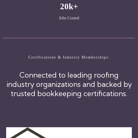
20k+
Jobs Costed
Certifications & Industry Memberships:
Connected to leading roofing
industry organizations and backed by
trusted bookkeeping certifications.