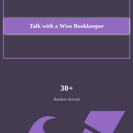
Talk with a Wise Bookkeeper
30+
Roofers Served