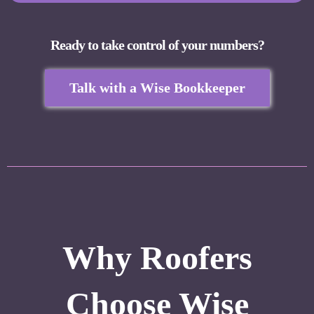
Ready to take control of your numbers?
Talk with a Wise Bookkeeper
Why Roofers
Choose Wise