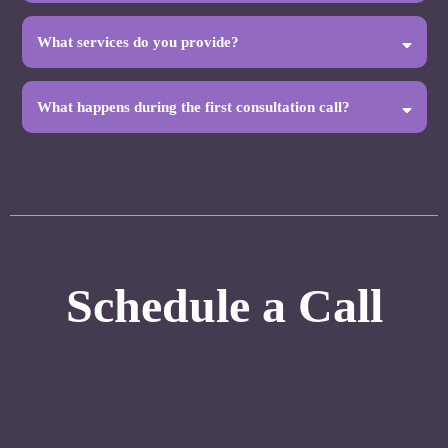
What services do you provide?
What happens during the first consultation call?
To keep our focus clear, there are some services we do not
provide directly, including:
Schedule a Call