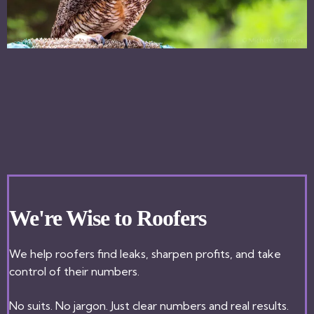
We're Wise to Roofers
We help roofers find leaks, sharpen profits, and take
control of their numbers.
No suits. No jargon. Just clear numbers and real results.