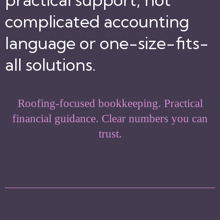
complicated accounting
language or one-size-fits-
all solutions.
Roofing-focused bookkeeping. Practical
financial guidance. Clear numbers you can
trust.